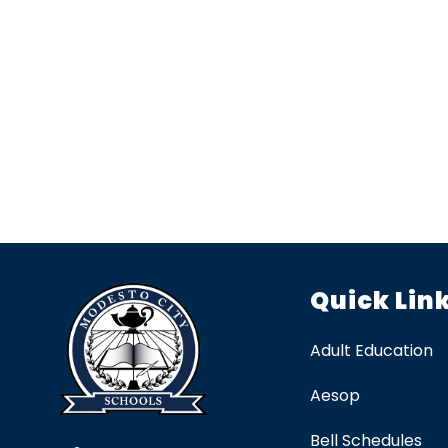
Quick Lin
Adult Education
Aesop
Bell Schedules