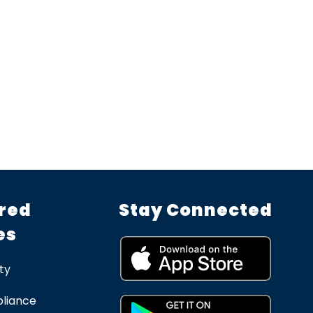
red
Stay Connected
es
ty
liance