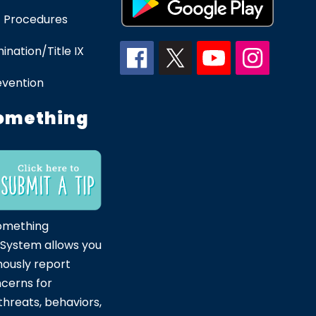
 Procedures
ination/Title IX
evention
omething
omething
 System allows you
ously report
ncerns for
hreats, behaviors,