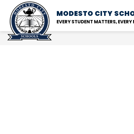
Skip
to
MODESTO CITY
SCHO
Show
DISTRICT
SCHOOL
content
submenu
EVERY STUDENT MATTERS, EVER
for
District