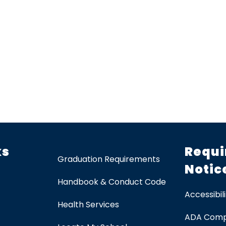
ks
Requi
Graduation Requirements
Notic
Handbook & Conduct Code
Accessibili
Health Services
ADA Comp