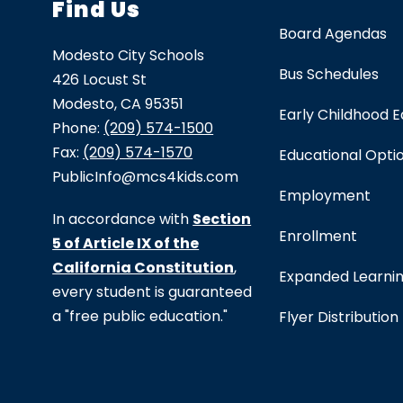
Find Us
Board Agendas
Modesto City Schools
Bus Schedules
426 Locust St
Modesto, CA 95351
Early Childhood 
Phone:
(209) 574-1500
Fax:
(209) 574-1570
Educational Opti
PublicInfo@mcs4kids.com
Employment
In accordance with
Section
Enrollment
5 of Article IX of the
California Constitution
,
Expanded Learni
every student is guaranteed
a "free public education."
Flyer Distribution