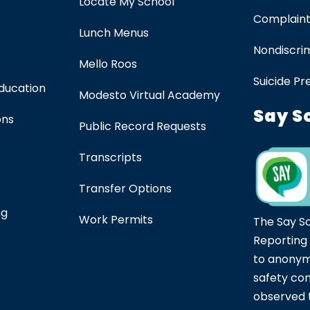
Locate My School
Complaint
Lunch Menus
Nondiscrim
Mello Roos
Suicide Pr
Education
Modesto Virtual Academy
Say S
ons
Public Record Requests
Transcripts
Transfer Options
ng
Work Permits
The Say S
Reporting
to anonym
safety co
observed t