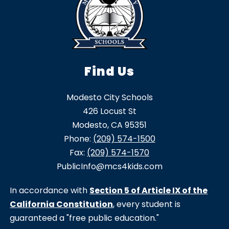
Find Us
Modesto City Schools
426 Locust St
Modesto, CA 95351
Phone:
(209) 574-1500
Fax:
(209) 574-1570
PublicInfo@mcs4kids.com
In accordance with
Section 5 of Article IX of the
California Constitution
, every student is
guaranteed a "free public education."