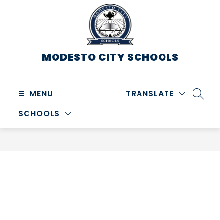
Skip
to
content
MODESTO CITY
SCHOOLS
MENU
TRANSLATE
SEARC
SCHOOLS