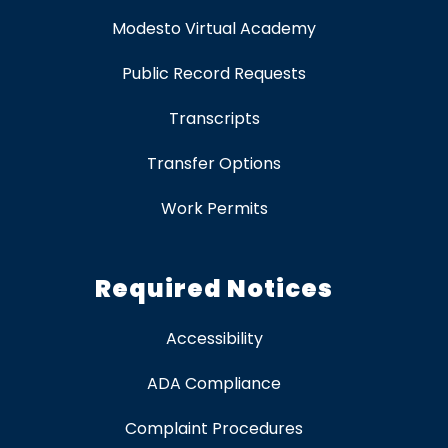
Modesto Virtual Academy
Public Record Requests
Transcripts
Transfer Options
Work Permits
Required Notices
Accessibility
ADA Compliance
Complaint Procedures