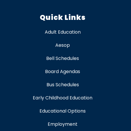
Quick Links
Adult Education
Aesop
Bell Schedules
Board Agendas
Bus Schedules
Early Childhood Education
Educational Options
Employment