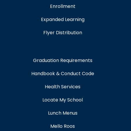
Enrollment
Expanded Learning
Flyer Distribution
Graduation Requirements
Handbook & Conduct Code
Health Services
Locate My School
Lunch Menus
Mello Roos