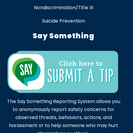
Nondiscrimination/Title IX
Suicide Prevention
Say Something
The Say Something Reporting System allows you
to anonymously report safety concerns for
observed threats, behaviors, actions, and
harassment or to help someone who may hurt