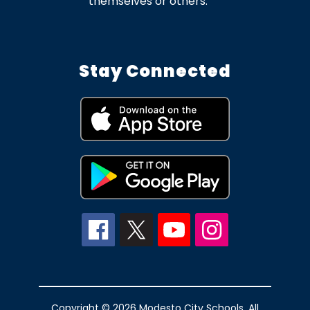
themselves or others.
Stay Connected
Copyright © 2026 Modesto City Schools. All