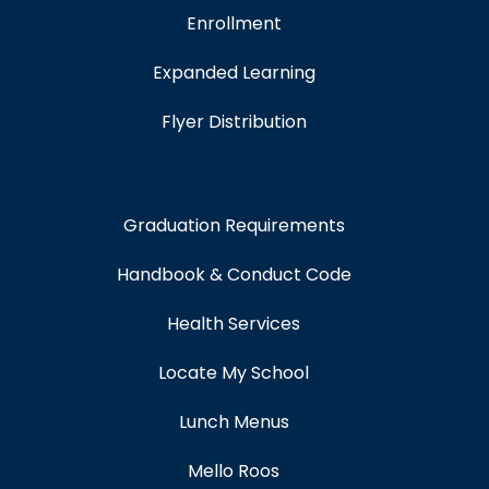
Enrollment
Expanded Learning
Flyer Distribution
Graduation Requirements
Handbook & Conduct Code
Health Services
Locate My School
Lunch Menus
Mello Roos