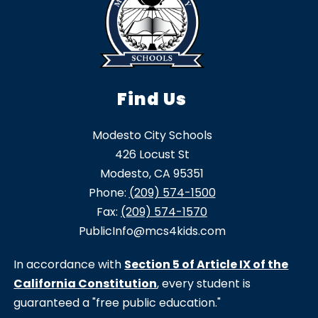
Find Us
Modesto City Schools
426 Locust St
Modesto, CA 95351
Phone:
(209) 574-1500
Fax:
(209) 574-1570
PublicInfo@mcs4kids.com
In accordance with
Section 5 of Article IX of the
California Constitution
, every student is
guaranteed a "free public education."