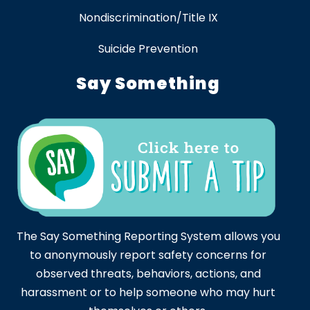
Nondiscrimination/Title IX
Suicide Prevention
Say Something
The Say Something Reporting System allows you
to anonymously report safety concerns for
observed threats, behaviors, actions, and
harassment or to help someone who may hurt