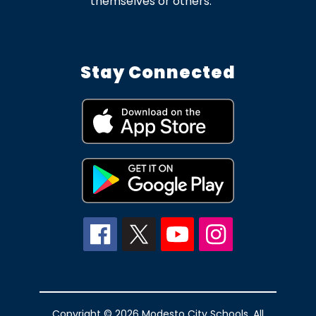
themselves or others.
Stay Connected
Copyright © 2026 Modesto City Schools. All