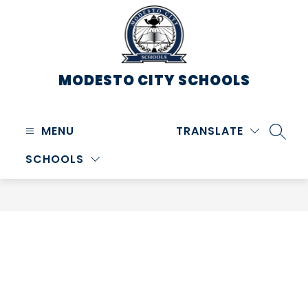
Skip
to
content
MODESTO CITY
SCHOOLS
MENU
TRANSLATE
SEARC
SCHOOLS