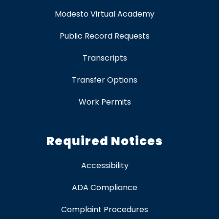
Modesto Virtual Academy
Public Record Requests
Transcripts
Transfer Options
Work Permits
Required Notices
Accessibility
ADA Compliance
Complaint Procedures