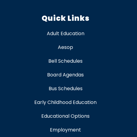
Quick Links
Adult Education
Aesop
Bell Schedules
Board Agendas
Bus Schedules
Early Childhood Education
Educational Options
Employment