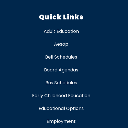
Quick Links
Adult Education
Aesop
Bell Schedules
Board Agendas
Bus Schedules
Early Childhood Education
Educational Options
Employment