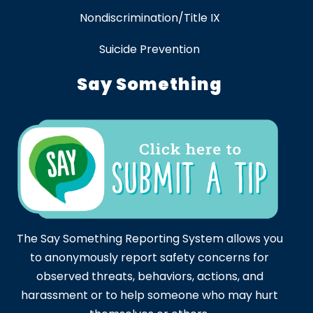
Nondiscrimination/Title IX
Suicide Prevention
Say Something
The Say Something Reporting System allows you
to anonymously report safety concerns for
observed threats, behaviors, actions, and
harassment or to help someone who may hurt