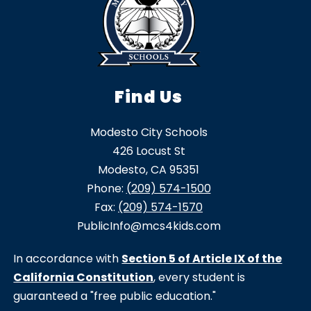
Find Us
Modesto City Schools
426 Locust St
Modesto, CA 95351
Phone:
(209) 574-1500
Fax:
(209) 574-1570
PublicInfo@mcs4kids.com
In accordance with
Section 5 of Article IX of the
California Constitution
, every student is
guaranteed a "free public education."