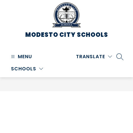
Skip
to
content
MODESTO CITY
SCHOOLS
MENU
TRANSLATE
SEARC
SCHOOLS