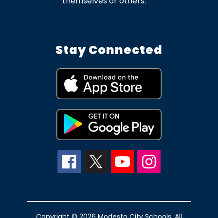
themselves or others.
Stay Connected
Copyright © 2026 Modesto City Schools. All