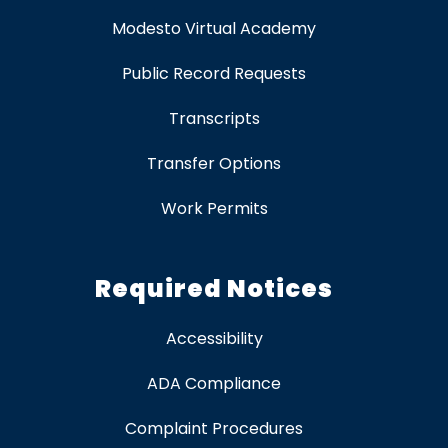
Modesto Virtual Academy
Public Record Requests
Transcripts
Transfer Options
Work Permits
Required Notices
Accessibility
ADA Compliance
Complaint Procedures