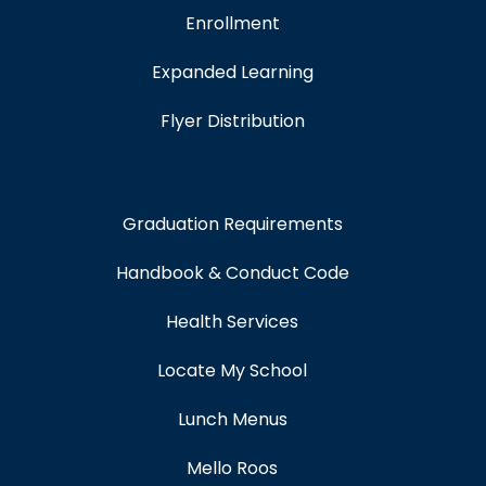
Enrollment
Expanded Learning
Flyer Distribution
Graduation Requirements
Handbook & Conduct Code
Health Services
Locate My School
Lunch Menus
Mello Roos