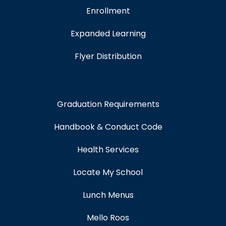
Enrollment
Expanded Learning
Flyer Distribution
Graduation Requirements
Handbook & Conduct Code
Health Services
Locate My School
Lunch Menus
Mello Roos