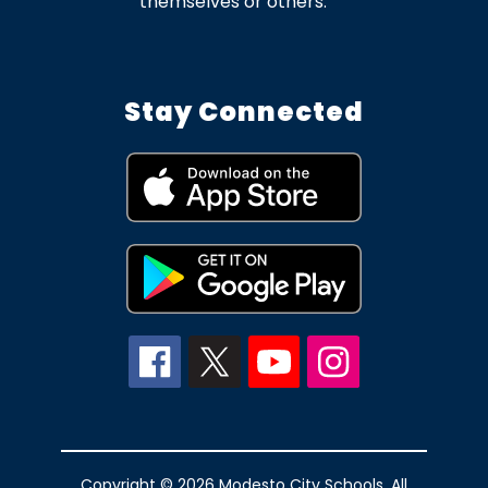
themselves or others.
Stay Connected
Copyright © 2026 Modesto City Schools. All