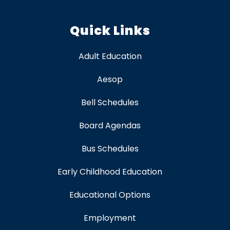
Quick Links
Adult Education
Aesop
Bell Schedules
Board Agendas
Bus Schedules
Early Childhood Education
Educational Options
Employment