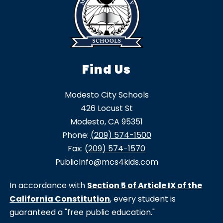
Find Us
Modesto City Schools
426 Locust St
Modesto, CA 95351
Phone:
(209) 574-1500
Fax:
(209) 574-1570
PublicInfo@mcs4kids.com
In accordance with
Section 5 of Article IX of the
California Constitution
, every student is
guaranteed a "free public education."