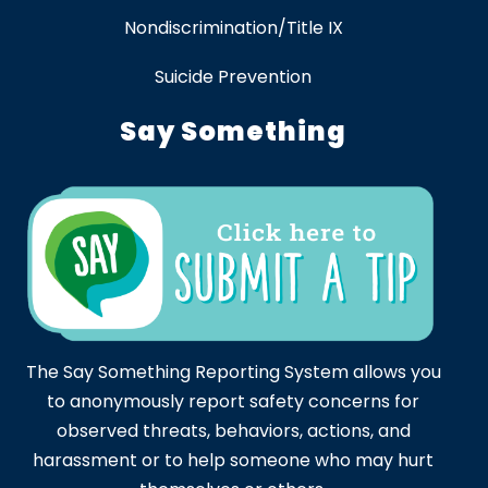
Nondiscrimination/Title IX
Suicide Prevention
Say Something
The Say Something Reporting System allows you
to anonymously report safety concerns for
observed threats, behaviors, actions, and
harassment or to help someone who may hurt