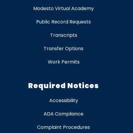
Modesto Virtual Academy
Public Record Requests
Transcripts
Transfer Options
Work Permits
Required Notices
Accessibility
ADA Compliance
Complaint Procedures