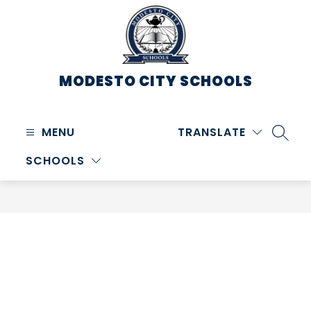
Skip
to
content
MODESTO CITY
SCHOOLS
MENU
TRANSLATE
SEARC
SCHOOLS